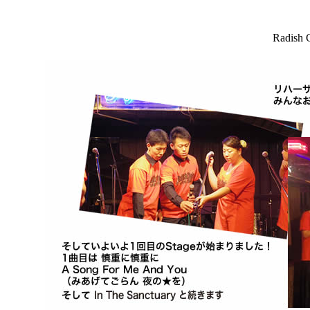
Radish